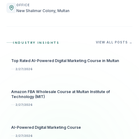
OFFICE
New Shalimar Colony, Multan
INDUSTRY INSIGHTS
VIEW ALL POSTS →
Top Rated AI-Powered Digital Marketing Course in Multan
2/27/2026
Amazon FBA Wholesale Course at Multan Institute of
Technology (MIT)
2/27/2026
AI-Powered Digital Marketing Course
2/27/2026