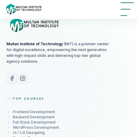
Multan Institute of Technology
(MIT) is a premier center
for digital excellence, empowering the next generation
with high-impact skills and delivering top-tier global
agency solutions.
TOP COURSES
Frontend Development
Backend Development
Full Stack Development
WordPress Development
UI / UX Designing