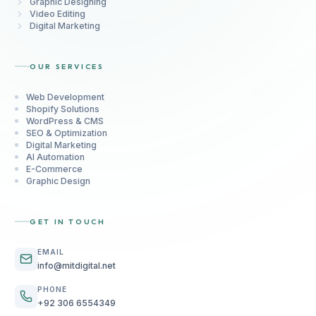
Graphic Designing
Video Editing
Digital Marketing
OUR SERVICES
Web Development
Shopify Solutions
WordPress & CMS
SEO & Optimization
Digital Marketing
AI Automation
E-Commerce
Graphic Design
GET IN TOUCH
EMAIL
info@mitdigital.net
PHONE
+92 306 6554349